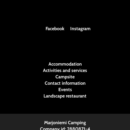
Facebook
Instagram
Accommodation
Activities and services
Campsite
Contact information
Events
Landscape restaurant
Marjoniemi Camping
Company id: 2880871-4