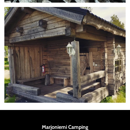
Marjoniemi Camping