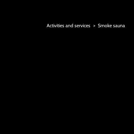
Marjoniemi Camping
Activities and services
Smoke sauna