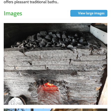
offers pleasant traditional baths..
Images
View large images