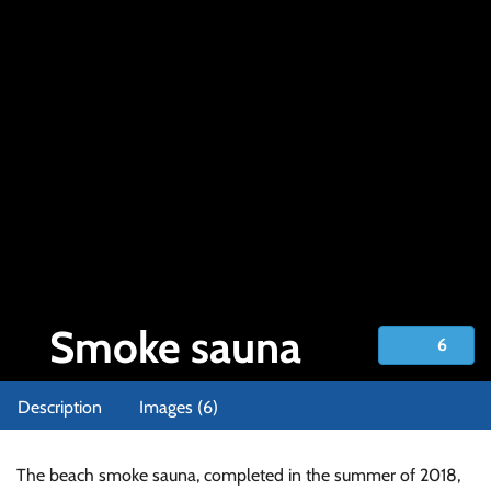
Smoke sauna
6
Smoke sauna
Description
Images (6)
The beach smoke sauna, completed in the summer of 2018,